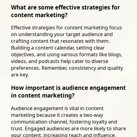
What are some effective strategies for
content marketing?
Effective strategies for content marketing focus
on understanding your target audience and
crafting content that resonates with them.
Building a content calendar, setting clear
objectives, and using various formats like blogs,
videos, and podcasts help cater to diverse
preferences. Remember, consistency and quality
are key.
How important is audience engagement
in content marketing?
Audience engagement is vital in content
marketing because it creates a two-way
communication channel, fostering loyalty and
trust. Engaged audiences are more likely to share
your content, increasing reach and influence.