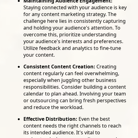
Maintaining Audience Engagement:
Staying connected with your audience is key
for any content marketing strategy. The
challenge here lies in consistently capturing
and holding your audience's attention. To
overcome this, prioritize understanding
your audience's interests and preferences.
Utilize feedback and analytics to fine-tune
your content.
Consistent Content Creation:
Creating
content regularly can feel overwhelming,
especially when juggling other business
responsibilities. Consider building a content
calendar to plan ahead. Involving your team
or outsourcing can bring fresh perspectives
and reduce the workload.
Effective Distribution:
Even the best
content needs the right channels to reach
its intended audience. It's vital to