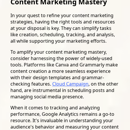
Content Marketing Mastery
In your quest to refine your content marketing
strategies, having the right tools and resources
at your disposal is key. They can simplify tasks
like creation, scheduling, tracking, and analysis,
all while supporting your marketing efforts.
To amplify your content marketing mastery,
consider harnessing the power of widely-used
tools. Platforms like Canva and Grammarly make
content creation a more seamless experience
with their design templates and grammar-
checking features.
Cloud Campaign
, on the other
hand, are instrumental in scheduling posts and
managing social media presence.
When it comes to tracking and analyzing
performance, Google Analytics remains a go-to
resource. It's invaluable in understanding your
audience's behavior and measuring your content