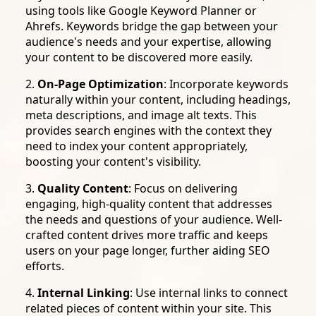
using tools like Google Keyword Planner or
Ahrefs. Keywords bridge the gap between your
audience's needs and your expertise, allowing
your content to be discovered more easily.
2.
On-Page Optimization
: Incorporate keywords
naturally within your content, including headings,
meta descriptions, and image alt texts. This
provides search engines with the context they
need to index your content appropriately,
boosting your content's visibility.
3.
Quality Content
: Focus on delivering
engaging, high-quality content that addresses
the needs and questions of your audience. Well-
crafted content drives more traffic and keeps
users on your page longer, further aiding SEO
efforts.
4.
Internal Linking
: Use internal links to connect
related pieces of content within your site. This