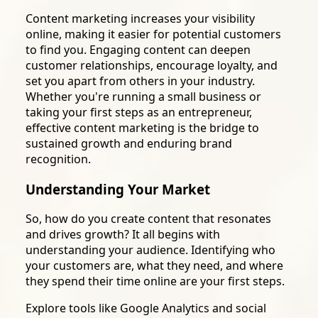
Content marketing increases your visibility
online, making it easier for potential customers
to find you. Engaging content can deepen
customer relationships, encourage loyalty, and
set you apart from others in your industry.
Whether you're running a small business or
taking your first steps as an entrepreneur,
effective content marketing is the bridge to
sustained growth and enduring brand
recognition.
Understanding Your Market
So, how do you create content that resonates
and drives growth? It all begins with
understanding your audience. Identifying who
your customers are, what they need, and where
they spend their time online are your first steps.
Explore tools like Google Analytics and social