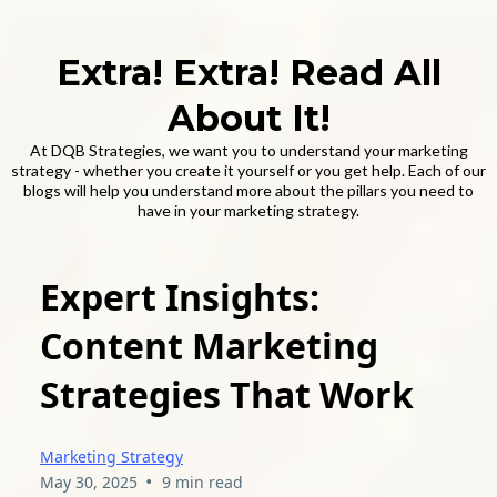
Extra! Extra! Read All
About It!
At DQB Strategies, we want you to understand your marketing
strategy - whether you create it yourself or you get help. Each of our
blogs will help you understand more about the pillars you need to
have in your marketing strategy.
Expert Insights:
Content Marketing
Strategies That Work
Marketing Strategy
•
May 30, 2025
9 min read