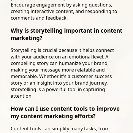
Encourage engagement by asking questions,
creating interactive content, and responding to
comments and feedback.
Why is storytelling important in content
marketing?
Storytelling is crucial because it helps connect
with your audience on an emotional level. A
compelling story can humanize your brand,
making your message more relatable and
memorable. Whether it's a customer success
story or an insight into your brand journey,
storytelling is a powerful tool in capturing
attention.
How can I use content tools to improve
my content marketing efforts?
Content tools can simplify many tasks, from