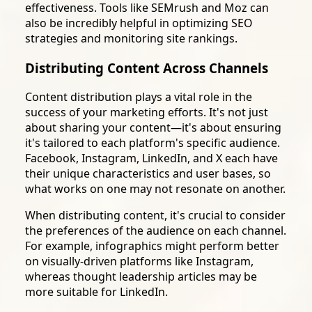
effectiveness. Tools like SEMrush and Moz can
also be incredibly helpful in optimizing SEO
strategies and monitoring site rankings.
Distributing Content Across Channels
Content distribution plays a vital role in the
success of your marketing efforts. It's not just
about sharing your content—it's about ensuring
it's tailored to each platform's specific audience.
Facebook, Instagram, LinkedIn, and X each have
their unique characteristics and user bases, so
what works on one may not resonate on another.
When distributing content, it's crucial to consider
the preferences of the audience on each channel.
For example, infographics might perform better
on visually-driven platforms like Instagram,
whereas thought leadership articles may be
more suitable for LinkedIn.