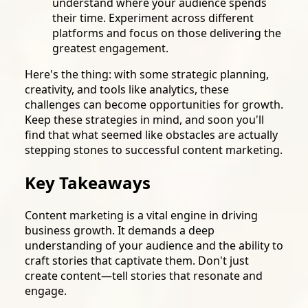
understand where your audience spends
their time. Experiment across different
platforms and focus on those delivering the
greatest engagement.
Here's the thing: with some strategic planning,
creativity, and tools like analytics, these
challenges can become opportunities for growth.
Keep these strategies in mind, and soon you'll
find that what seemed like obstacles are actually
stepping stones to successful content marketing.
Key Takeaways
Content marketing is a vital engine in driving
business growth. It demands a deep
understanding of your audience and the ability to
craft stories that captivate them. Don't just
create content—tell stories that resonate and
engage.