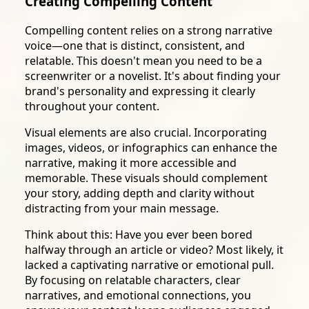
Creating Compelling Content
Compelling content relies on a strong narrative
voice—one that is distinct, consistent, and
relatable. This doesn't mean you need to be a
screenwriter or a novelist. It's about finding your
brand's personality and expressing it clearly
throughout your content.
Visual elements are also crucial. Incorporating
images, videos, or infographics can enhance the
narrative, making it more accessible and
memorable. These visuals should complement
your story, adding depth and clarity without
distracting from your main message.
Think about this: Have you ever been bored
halfway through an article or video? Most likely, it
lacked a captivating narrative or emotional pull.
By focusing on relatable characters, clear
narratives, and emotional connections, you