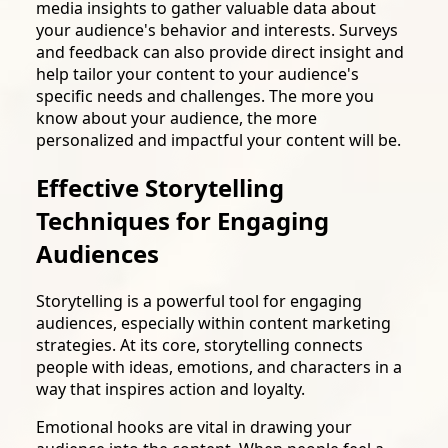
media insights to gather valuable data about
your audience's behavior and interests. Surveys
and feedback can also provide direct insight and
help tailor your content to your audience's
specific needs and challenges. The more you
know about your audience, the more
personalized and impactful your content will be.
Effective Storytelling
Techniques for Engaging
Audiences
Storytelling is a powerful tool for engaging
audiences, especially within content marketing
strategies. At its core, storytelling connects
people with ideas, emotions, and characters in a
way that inspires action and loyalty.
Emotional hooks are vital in drawing your