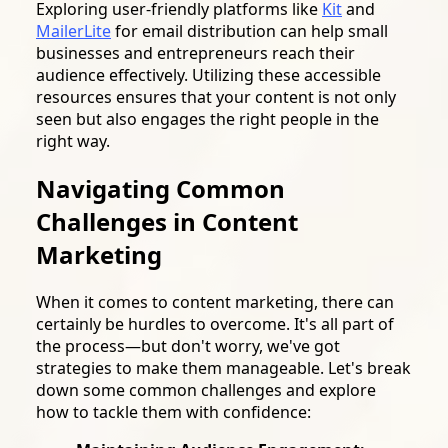
Exploring user-friendly platforms like
Kit
and
MailerLite
for email distribution can help small
businesses and entrepreneurs reach their
audience effectively. Utilizing these accessible
resources ensures that your content is not only
seen but also engages the right people in the
right way.
Navigating Common
Challenges in Content
Marketing
When it comes to content marketing, there can
certainly be hurdles to overcome. It's all part of
the process—but don't worry, we've got
strategies to make them manageable. Let's break
down some common challenges and explore
how to tackle them with confidence: