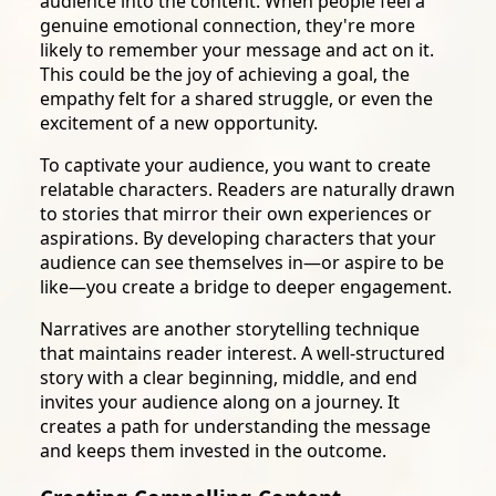
audience into the content. When people feel a
genuine emotional connection, they're more
likely to remember your message and act on it.
This could be the joy of achieving a goal, the
empathy felt for a shared struggle, or even the
excitement of a new opportunity.
To captivate your audience, you want to create
relatable characters. Readers are naturally drawn
to stories that mirror their own experiences or
aspirations. By developing characters that your
audience can see themselves in—or aspire to be
like—you create a bridge to deeper engagement.
Narratives are another storytelling technique
that maintains reader interest. A well-structured
story with a clear beginning, middle, and end
invites your audience along on a journey. It
creates a path for understanding the message
and keeps them invested in the outcome.