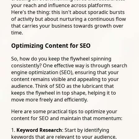
your reach and influence across platforms.
Here's the thing: this isn't about sporadic bursts
of activity but about nurturing a continuous flow
that carries your business towards growth over
time.
Optimizing Content for SEO
So, how do you keep the flywheel spinning
consistently? One effective way is through search
engine optimization (SEO), ensuring that your
content remains visible and appealing to your
audience. Think of SEO as the lubricant that
keeps the flywheel in top shape, helping it to
move more freely and efficiently.
Here are some practical tips to optimize your
content for SEO and maintain that momentum:
1.
Keyword Research
: Start by identifying
keywords that are relevant to your audience,