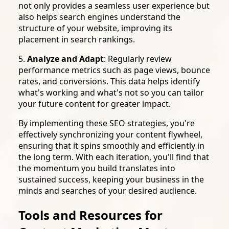
not only provides a seamless user experience but
also helps search engines understand the
structure of your website, improving its
placement in search rankings.
5.
Analyze and Adapt
: Regularly review
performance metrics such as page views, bounce
rates, and conversions. This data helps identify
what's working and what's not so you can tailor
your future content for greater impact.
By implementing these SEO strategies, you're
effectively synchronizing your content flywheel,
ensuring that it spins smoothly and efficiently in
the long term. With each iteration, you'll find that
the momentum you build translates into
sustained success, keeping your business in the
minds and searches of your desired audience.
Tools and Resources for