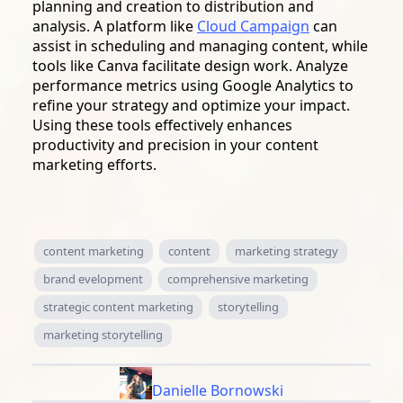
planning and creation to distribution and
analysis. A platform like
Cloud Campaign
can
assist in scheduling and managing content, while
tools like Canva facilitate design work. Analyze
performance metrics using Google Analytics to
refine your strategy and optimize your impact.
Using these tools effectively enhances
productivity and precision in your content
marketing efforts.
content marketing
content
marketing strategy
brand evelopment
comprehensive marketing
strategic content marketing
storytelling
marketing storytelling
Danielle Bornowski