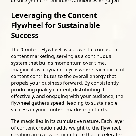
ensure your content keeps audiences engaged.
Leveraging the Content
Flywheel for Sustainable
Success
The 'Content Flywheel' is a powerful concept in
content marketing, serving as a continuous
system that builds momentum over time.
Imagine it as a dynamic cycle where each piece of
content contributes to the overall energy that
propels your business forward. By consistently
producing quality content, distributing it
effectively, and engaging with your audience, the
flywheel gathers speed, leading to sustainable
success in your content marketing efforts.
The magic lies in its cumulative nature. Each layer
of content creation adds weight to the flywheel,
creating an overwhelming force that accelerates