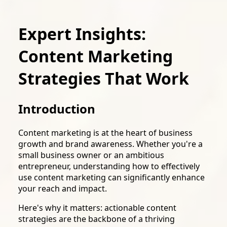
Expert Insights:
Content Marketing
Strategies That Work
Introduction
Content marketing is at the heart of business
growth and brand awareness. Whether you're a
small business owner or an ambitious
entrepreneur, understanding how to effectively
use content marketing can significantly enhance
your reach and impact.
Here's why it matters: actionable content
strategies are the backbone of a thriving