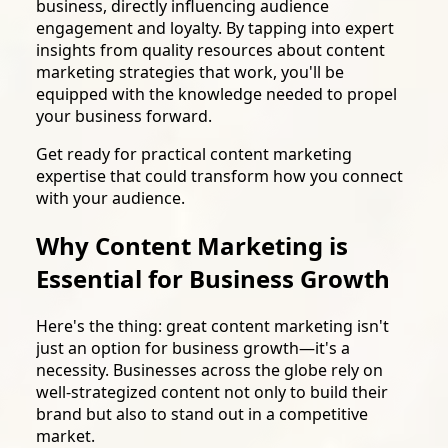
business, directly influencing audience
engagement and loyalty. By tapping into expert
insights from quality resources about content
marketing strategies that work, you'll be
equipped with the knowledge needed to propel
your business forward.
Get ready for practical content marketing
expertise that could transform how you connect
with your audience.
Why Content Marketing is
Essential for Business Growth
Here's the thing: great content marketing isn't
just an option for business growth—it's a
necessity. Businesses across the globe rely on
well-strategized content not only to build their
brand but also to stand out in a competitive
market.