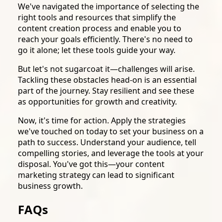
We've navigated the importance of selecting the
right tools and resources that simplify the
content creation process and enable you to
reach your goals efficiently. There's no need to
go it alone; let these tools guide your way.
But let's not sugarcoat it—challenges will arise.
Tackling these obstacles head-on is an essential
part of the journey. Stay resilient and see these
as opportunities for growth and creativity.
Now, it's time for action. Apply the strategies
we've touched on today to set your business on a
path to success. Understand your audience, tell
compelling stories, and leverage the tools at your
disposal. You've got this—your content
marketing strategy can lead to significant
business growth.
FAQs