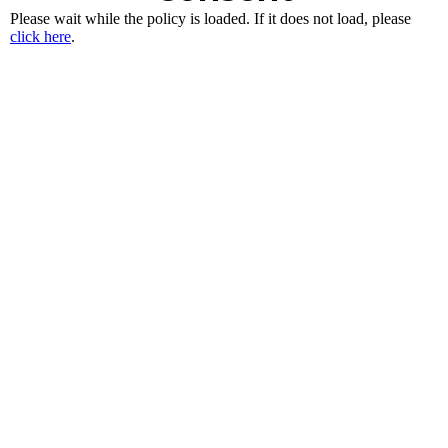
Please wait while the policy is loaded. If it does not load, please
click here
.