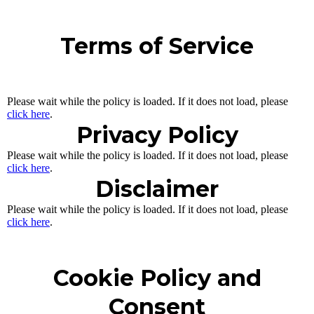
Terms of Service
Please wait while the policy is loaded. If it does not load, please
click here
.
Privacy Policy
Please wait while the policy is loaded. If it does not load, please
click here
.
Disclaimer
Please wait while the policy is loaded. If it does not load, please
click here
.
Cookie Policy and
Consent