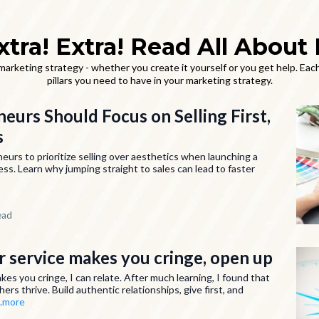
xtra! Extra! Read All About I
rketing strategy - whether you create it yourself or you get help. Each
pillars you need to have in your marketing strategy.
urs Should Focus on Selling First,
s
rs to prioritize selling over aesthetics when launching a
ess. Learn why jumping straight to sales can lead to faster
ead
ur service makes you cringe, open up
akes you cringe, I can relate. After much learning, I found that
hers thrive. Build authentic relationships, give first, and
..more