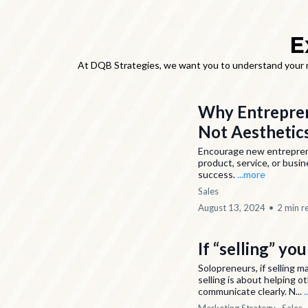
E
At DQB Strategies, we want you to understand your ma
Why Entreprene
Not Aesthetic
Encourage new entrepreneu
product, service, or busin
success.
...more
Sales
August 13, 2024
•
2 min r
If “selling” yo
Solopreneurs, if selling m
selling is about helping ot
communicate clearly. N...
.