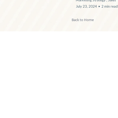
Marketing Strategy ,
Sales
July 23, 2024
•
2 min read
Back to Home