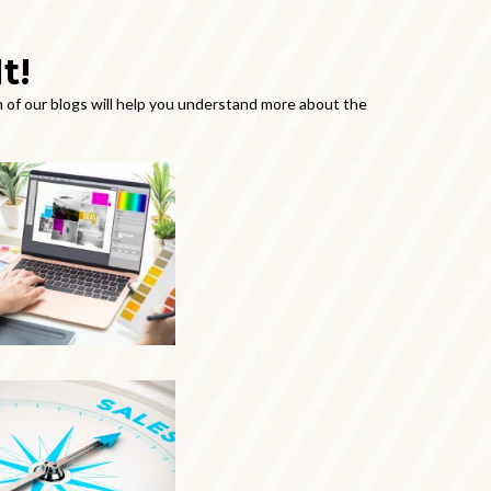
t!
 of our blogs will help you understand more about the