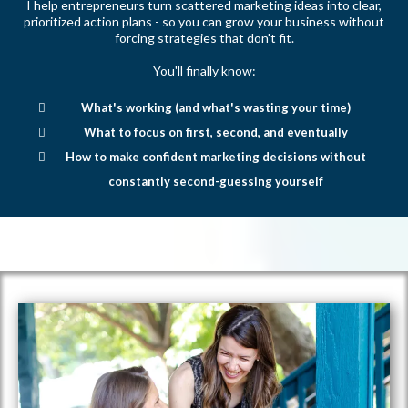
I help entrepreneurs turn scattered marketing ideas into clear,
prioritized action plans - so you can grow your business without
forcing strategies that don't fit.
You'll finally know:
What's working (and what's wasting your time)
What to focus on first, second, and eventually
How to make confident marketing decisions without
constantly second-guessing yourself