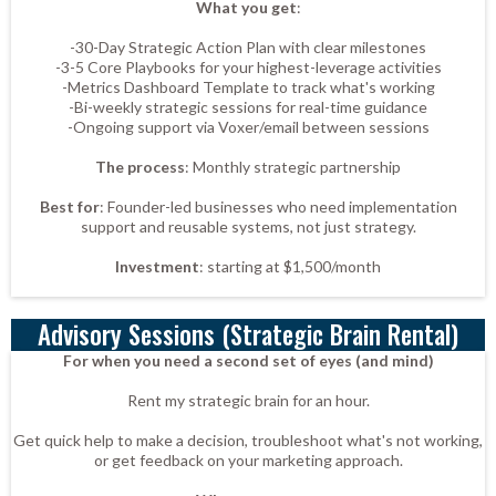
What you get
:
-30-Day Strategic Action Plan with clear milestones
-3-5 Core Playbooks for your highest-leverage activities
-Metrics Dashboard Template to track what's working
-Bi-weekly strategic sessions for real-time guidance
-Ongoing support via Voxer/email between sessions
The process
: Monthly strategic partnership
Best for
: Founder-led businesses who need implementation
support and reusable systems, not just strategy.
Investment
: starting at $1,500/month
Advisory Sessions (Strategic Brain Rental)
For when you need a second set of eyes (and mind)
Rent my strategic brain for an hour.
Get quick help to make a decision, troubleshoot what's not working,
or get feedback on your marketing approach.