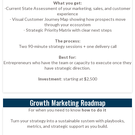
What you get:
-Current State Assessment of your marketing, sales, and customer
experience
- Visual Customer Journey Map showing how prospects move
through your ecosystem
- Strategic Priority Matrix with clear next steps
The process:
Two 90-minute strategy sessions + one delivery call
Best for:
Entrepreneurs who have the team or capacity to execute once they
have strategic direction.
Investment
: starting at $2,500
Growth Marketing Roadmap
For when you need to know
how to do it
Turn your strategy into a sustainable system with playbooks,
metrics, and strategic support as you build.