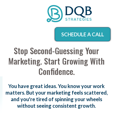
SCHEDULE A CALL
Stop Second-Guessing Your
Marketing. Start Growing With
Confidence.
You have great ideas. You know your work
matters. But your marketing feels scattered,
and you're tired of spinning your wheels
without seeing consistent growth.