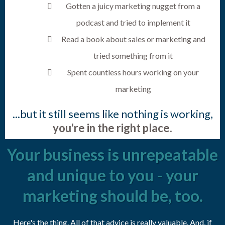
Gotten a juicy marketing nugget from a
podcast and tried to implement it
Read a book about sales or marketing and
tried something from it
Spent countless hours working on your
marketing
...but it still seems like nothing is working,
you're in the right place.
Your business is unrepeatable
and unique to you - your
marketing should be, too.
Here's the thing. All of that advice is really valuable. And, if