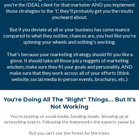
you're the IDEAL client for that marketer AND you implement
those strategies to the 't', they'll probably get you the results
you heard about.
But if you deviate at all or your business has some nuance
compared to what they outline, chances are, you feel like you're
spinning your wheels and nothing's working.
That's because your marketing strategy should fit you like a
glove. It should take all those juicy nuggets of marketing
wisdom, make sure they fit your goals and personality, AND
make sure that they work across all of your efforts (think
website, social media in-person events, brochures, etc.)
You're Doing All The "Right" Things... But It's
Not Working
You're posting on social media. Sending emails. Showing up at
networking events. Following the frameworks the experts swear by.
But you can't see the forest for the trees.