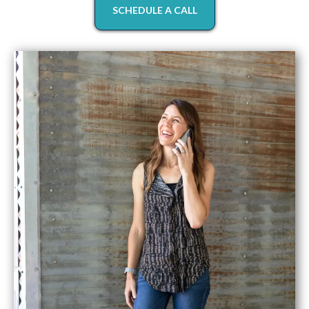
SCHEDULE A CALL