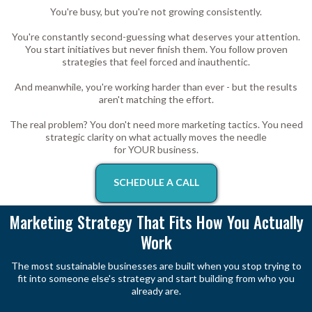
You're busy, but you're not growing consistently.
You're constantly second-guessing what deserves your attention.
You start initiatives but never finish them. You follow proven
strategies that feel forced and inauthentic.
And meanwhile, you're working harder than ever - but the results
aren't matching the effort.
The real problem? You don't need more marketing tactics. You need
strategic clarity on what actually moves the needle
for YOUR business.
SCHEDULE A CALL
Marketing Strategy That Fits How You Actually
Work
The most sustainable businesses are built when you stop trying to
fit into someone else's strategy and start building from who you
already are.