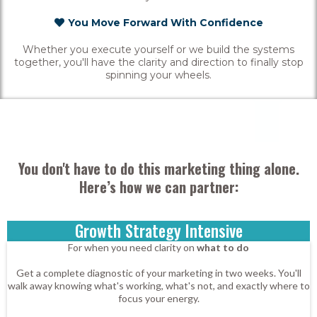
You Move Forward With Confidence
Whether you execute yourself or we build the systems
together, you'll have the clarity and direction to finally stop
spinning your wheels.
You don't have to do this marketing thing alone.
Here’s how we can partner:
Growth Strategy Intensive
For when you need clarity on
what to do
Get a complete diagnostic of your marketing in two weeks. You'll
walk away knowing what's working, what's not, and exactly where to
focus your energy.