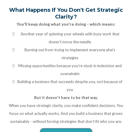
What Happens If You Don't Get Strategic
Clarity?
You'll keep doing what you're doing - which means:
Another year of spinning your wheels with busy work that
doesn't move the needle
Burning out from trying to implement everyone else's
strategies
Missing opportunities because you're stuck in indecision and
overwhelm
Building a business that succeeds despite you, not because of
you
But it doesn't have to be that way.
When you have strategic clarity, you make confident decisions. You
focus on what actually works. And you build a business that grows
sustainably - without forcing strategies that don't fit who you are.