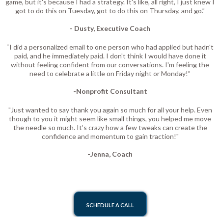
game, but it's because I had a strategy. It's like, all right, I just knew I
got to do this on Tuesday, got to do this on Thursday, and go.”
- Dusty, Executive Coach
“I did a personalized email to one person who had applied but hadn't
paid, and he immediately paid. I don't think I would have done it
without feeling confident from our conversations. I'm feeling the
need to celebrate a little on Friday night or Monday!”
-Nonprofit Consultant
"Just wanted to say thank you again so much for all your help. Even
though to you it might seem like small things, you helped me move
the needle so much. It’s crazy how a few tweaks can create the
confidence and momentum to gain traction!"
-Jenna, Coach
SCHEDULE A CALL