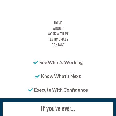
HOME
ABOUT
WORK WITH ME
TESTIMONIALS
CONTACT
See What's Working
Know What's Next
Execute With Confidence
If you've ever...