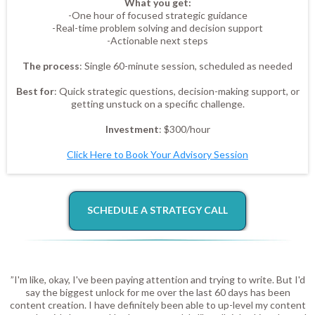
What you get:
-One hour of focused strategic guidance
-Real-time problem solving and decision support
-Actionable next steps
The process
: Single 60-minute session, scheduled as needed
Best for
: Quick strategic questions, decision-making support, or
getting unstuck on a specific challenge.
Investment
: $300/hour
Click Here to Book Your Advisory Session
SCHEDULE A STRATEGY CALL
”I'm like, okay, I've been paying attention and trying to write. But I'd
say the biggest unlock for me over the last 60 days has been
content creation. I have definitely been able to up-level my content