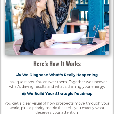
Here's How It Works
We Diagnose What's Really Happening
I ask questions. You answer them. Together we uncover
what's driving results and what's draining your energy.
We Build Your Strategic Roadmap
You get a clear visual of how prospects move through your
world, plus a priority matrix that tells you exactly what
deserves your attention.