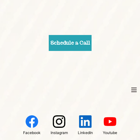
Schedule a Call
Facebook
Instagram
LinkedIn
Youtube