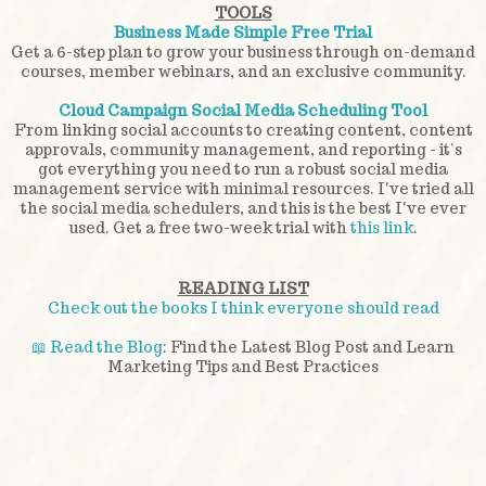
TOOLS
Business Made Simple Free Trial
Get a 6-step plan to grow your business through on-demand
courses, member webinars, and an exclusive community.
Cloud Campaign Social Media Scheduling Tool
From linking social accounts to creating content, content
approvals, community management, and reporting - it’s
got everything you need to run a robust social media
management service with minimal resources. I've tried all
the social media schedulers, and this is the best I've ever
used. Get a free two-week trial with
this link
.
READING LIST
Check out the books I think everyone should read
📖 Read the Blog
: Find the Latest Blog Post and Learn
Marketing Tips and Best Practices