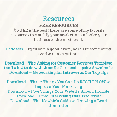
Resources
FREE RESOURCES
💰 FREE is the best! Here are some of my favorite
resources to simplify your marketing and take your
business to the next level.
Podcasts
- If you love a good listen, here are some of my
favorite conversations!
Download – The Asking for Customer Reviews Template
(and what to do with them!)
*Our most popular download*
Download – Networking for Introverts: Our Top Tips
Download – Three Things You Can Do RIGHT NOW to
Improve Your Marketing
Download – Five Things Your Website Should Include
Download – Email Marketing Pitfalls to Avoid
Download –The Newbie’s Guide to Creating a Lead
Generator